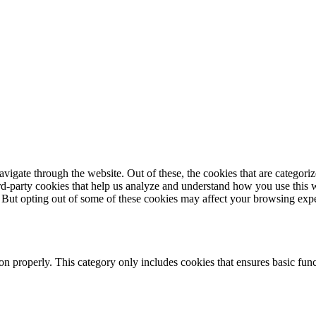
igate through the website. Out of these, the cookies that are categorize
hird-party cookies that help us analyze and understand how you use this 
. But opting out of some of these cookies may affect your browsing exp
ion properly. This category only includes cookies that ensures basic func