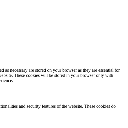
d as necessary are stored on your browser as they are essential for
website. These cookies will be stored in your browser only with
erience.
tionalities and security features of the website. These cookies do