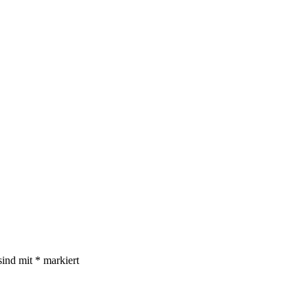
sind mit
*
markiert