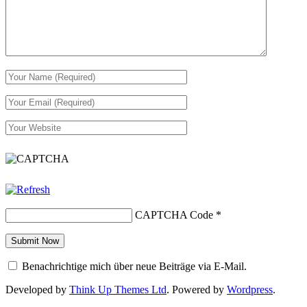
CAPTCHA Code
*
Benachrichtige mich über neue Beiträge via E-Mail.
Developed by
Think Up Themes Ltd
. Powered by
Wordpress
.