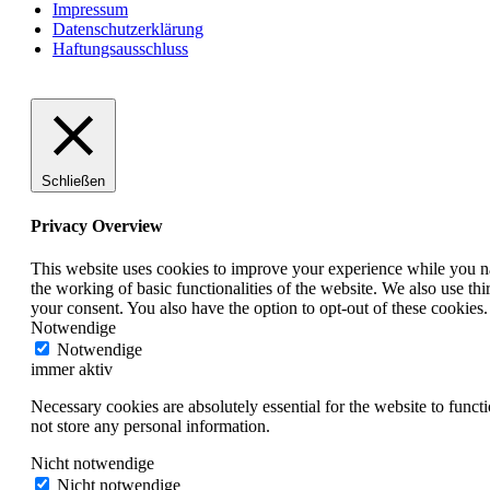
Impressum
Datenschutzerklärung
Haftungsausschluss
Schließen
Privacy Overview
This website uses cookies to improve your experience while you nav
the working of basic functionalities of the website. We also use t
your consent. You also have the option to opt-out of these cookies
Notwendige
Notwendige
immer aktiv
Necessary cookies are absolutely essential for the website to funct
not store any personal information.
Nicht notwendige
Nicht notwendige