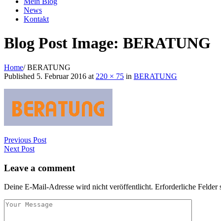
Mein Blog
News
Kontakt
Blog Post Image: BERATUNG
Home
/
BERATUNG
Published
5. Februar 2016
at
220 × 75
in
BERATUNG
Previous Post
Next Post
Leave a comment
Deine E-Mail-Adresse wird nicht veröffentlicht.
Erforderliche Felder 