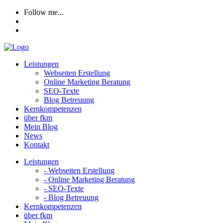
Follow me...
Leistungen
Webseiten Erstellung
Online Marketing Beratung
SEO-Texte
Blog Betreuung
Kernkompetenzen
über fkm
Mein Blog
News
Kontakt
Leistungen
- Webseiten Erstellung
- Online Marketing Beratung
- SEO-Texte
- Blog Betreuung
Kernkompetenzen
über fkm